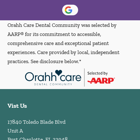
Orahh Care Dental Community was selected by
AARP® for its commitment to accessible,
comprehensive care and exceptional patient
experiences. Care provided by local, independent
practices. See disclosure below.*
Vist Us
17840 Toledo Blade Blvd
Unit A
Port Charlotte
,
FL
33948