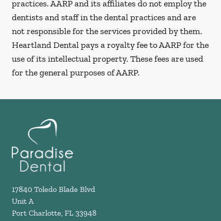
practices. AARP and its affiliates do not employ the
dentists and staff in the dental practices and are
not responsible for the services provided by them.
Heartland Dental pays a royalty fee to AARP for the
use of its intellectual property. These fees are used
for the general purposes of AARP.
17840 Toledo Blade Blvd
Unit A
Port Charlotte
,
FL
33948