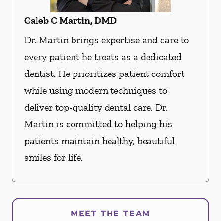
Caleb C Martin, DMD
Dr. Martin brings expertise and care to
every patient he treats as a dedicated
dentist. He prioritizes patient comfort
while using modern techniques to
deliver top-quality dental care. Dr.
Martin is committed to helping his
patients maintain healthy, beautiful
smiles for life.
MEET THE TEAM