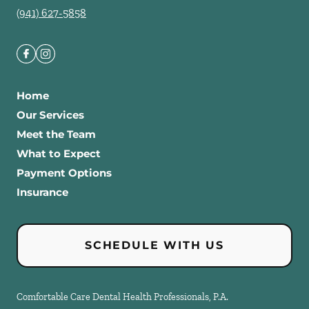
(941) 627-5858
Home
Our Services
Meet the Team
What to Expect
Payment Options
Insurance
SCHEDULE WITH US
Comfortable Care Dental Health Professionals, P.A.