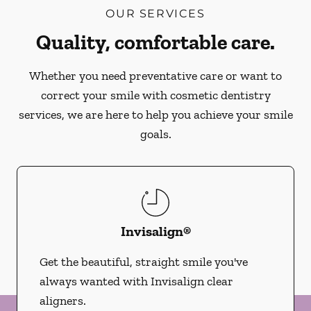
OUR SERVICES
Quality, comfortable care.
Whether you need preventative care or want to
correct your smile with cosmetic dentistry
services, we are here to help you achieve your smile
goals.
Invisalign®
Get the beautiful, straight smile you've
always wanted with Invisalign clear
aligners.