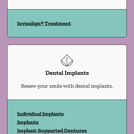
Invisalign® Treatment
Dental Implants
Renew your smile with dental implants.
Individual Implants
Implants
Implant-Supported Dentures