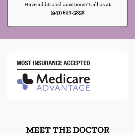
Have additional questions? Call us at
(941) 627-5858
MEET THE DOCTOR