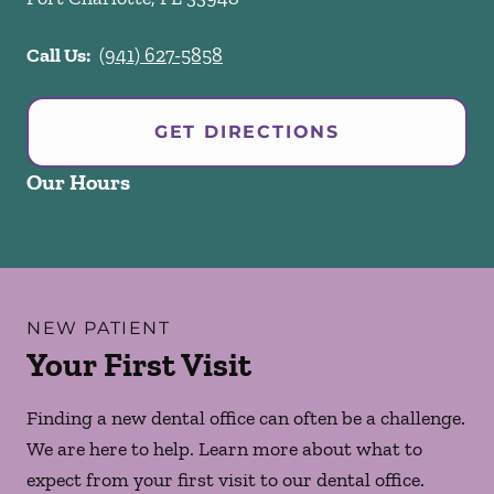
Call Us:
(941) 627-5858
GET DIRECTIONS
Our Hours
NEW PATIENT
Your First Visit
Finding a new dental office can often be a challenge.
We are here to help. Learn more about what to
expect from your first visit to our dental office.