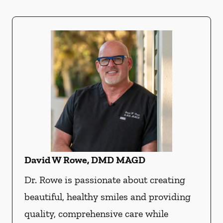
David W Rowe, DMD MAGD
Dr. Rowe is passionate about creating
beautiful, healthy smiles and providing
quality, comprehensive care while