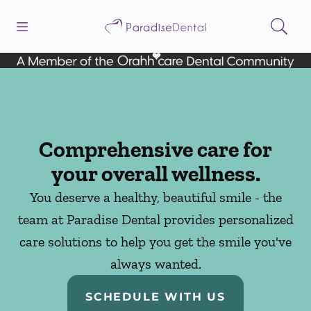
Skip to content
Open header
Open searchbar
Facebook
Instagram
Go to Home Page
Comprehensive care for
your overall wellness.
You deserve a healthy, beautiful smile - the
team at Paradise Dental provides personalized
care solutions to help you get the smile you've
always wanted.
SCHEDULE WITH US