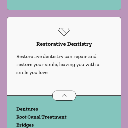
Restorative Dentistry
Restorative dentistry can repair and
restore your smile, leaving you with a
smile you love.
Restorative Dentistry
services
Dentures
Root Canal Treatment
Bridges