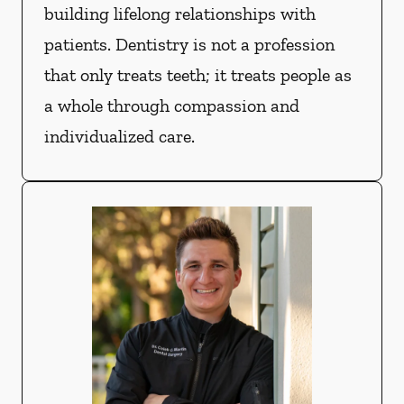
building lifelong relationships with
patients. Dentistry is not a profession
that only treats teeth; it treats people as
a whole through compassion and
individualized care.