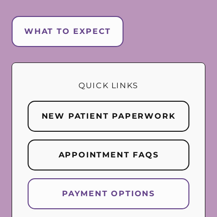
WHAT TO EXPECT
QUICK LINKS
NEW PATIENT PAPERWORK
APPOINTMENT FAQS
PAYMENT OPTIONS