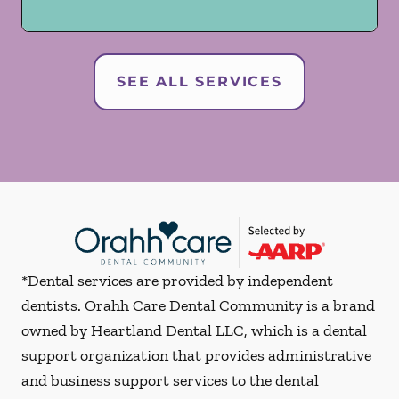
SEE ALL SERVICES
*Dental services are provided by independent
dentists. Orahh Care Dental Community is a brand
owned by Heartland Dental LLC, which is a dental
support organization that provides administrative
and business support services to the dental