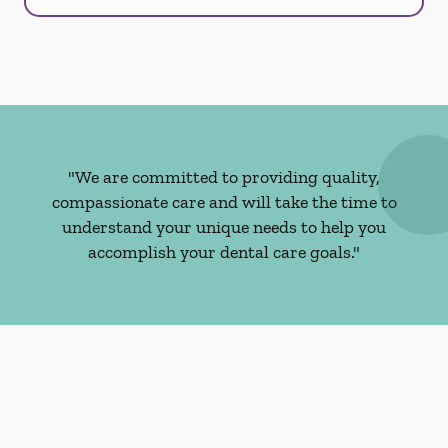
"We are committed to providing quality,
compassionate care and will take the time to
understand your unique needs to help you
accomplish your dental care goals."