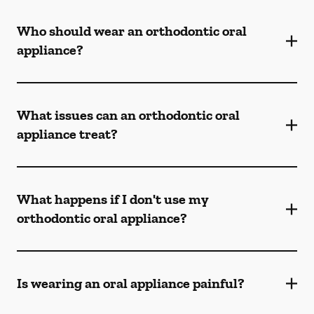
Who should wear an orthodontic oral
appliance?
What issues can an orthodontic oral
appliance treat?
What happens if I don't use my
orthodontic oral appliance?
Is wearing an oral appliance painful?