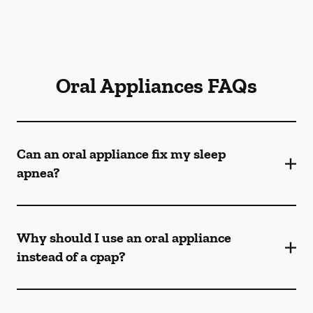
Oral Appliances FAQs
Can an oral appliance fix my sleep
apnea?
Why should I use an oral appliance
instead of a cpap?