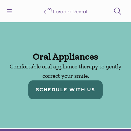
Skip to content
Open header
Open searchbar
Facebook
Instagram
Go to Home Page
Oral Appliances
Comfortable oral appliance therapy to gently
correct your smile.
SCHEDULE WITH US