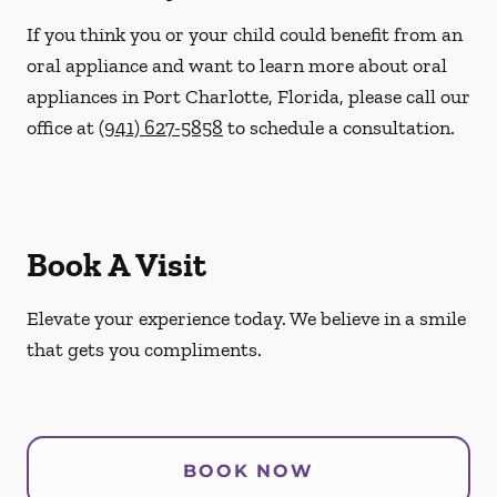
If you think you or your child could benefit from an
oral appliance and want to learn more about oral
appliances in Port Charlotte, Florida, please call our
office at
(941) 627-5858
to schedule a consultation.
Book A Visit
Elevate your experience today. We believe in a smile
that gets you compliments.
BOOK NOW