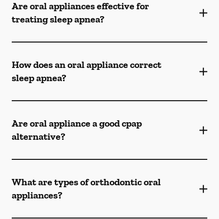
Are oral appliances effective for
treating sleep apnea?
How does an oral appliance correct
sleep apnea?
Are oral appliance a good cpap
alternative?
What are types of orthodontic oral
appliances?