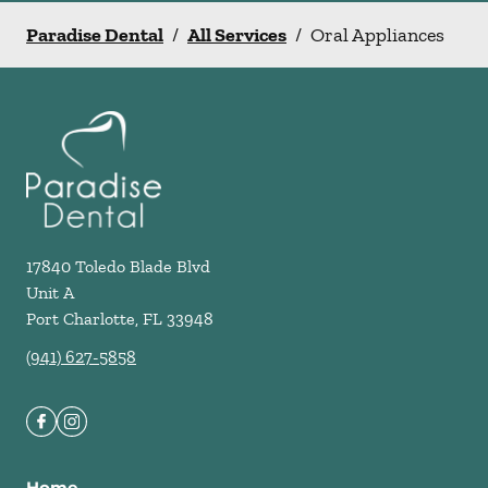
Paradise Dental
/
All Services
/
Oral Appliances
17840 Toledo Blade Blvd
Unit A
Port Charlotte
,
FL
33948
(941) 627-5858
Home