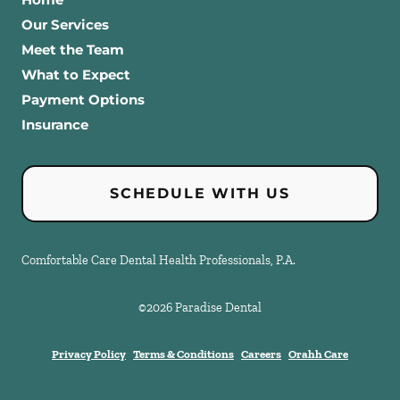
Our Services
Meet the Team
What to Expect
Payment Options
Insurance
SCHEDULE WITH US
Comfortable Care Dental Health Professionals, P.A.
©
2026
Paradise Dental
Privacy Policy
Terms & Conditions
Careers
Orahh Care