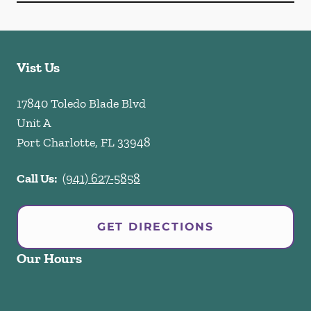
Vist Us
17840 Toledo Blade Blvd
Unit A
Port Charlotte
,
FL
33948
Call Us:
(941) 627-5858
GET DIRECTIONS
Our Hours