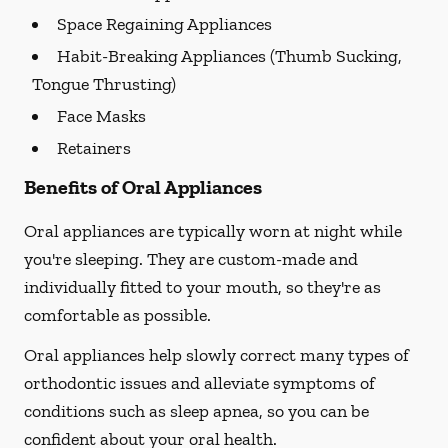
Space Regaining Appliances
Habit-Breaking Appliances (Thumb Sucking,
Tongue Thrusting)
Face Masks
Retainers
Benefits of Oral Appliances
Oral appliances are typically worn at night while
you're sleeping. They are custom-made and
individually fitted to your mouth, so they're as
comfortable as possible.
Oral appliances help slowly correct many types of
orthodontic issues and alleviate symptoms of
conditions such as sleep apnea, so you can be
confident about your oral health.