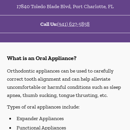
17840 Toledo Blade Blvd
,
Port Charlotte
,
FL
Call Us:
(941) 627-5858
What is an Oral Appliance?
Orthodontic appliances can be used to carefully
correct tooth alignment and can help alleviate
uncomfortable or harmful conditions such as sleep
apnea, thumb sucking, tongue thrusting, etc.
Types of oral appliances include:
Expander Appliances
Functional Appliances